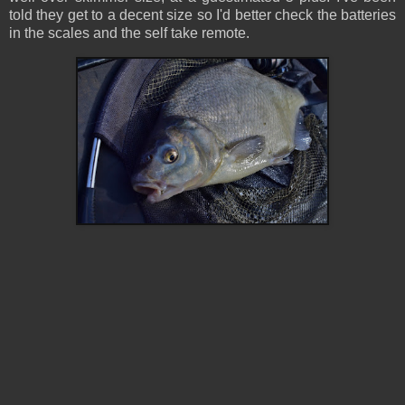
told they get to a decent size so I'd better check the batteries
in the scales and the self take remote.