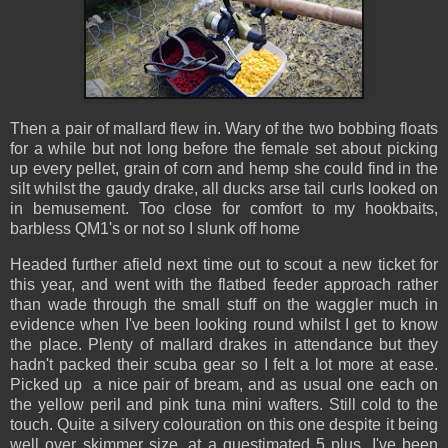
Then a pair of mallard flew in. Wary of the two bobbing floats
for a while but not long before the female set about picking
up every pellet, grain of corn and hemp she could find in the
silt whilst the gaudy drake, all ducks arse tail curls looked on
in bemusement. Too close for comfort to my hookbaits,
barbless QM1's or not so I slunk off home
Headed further afield next time out to scout a new ticket for
this year, and went with the flatbed feeder approach rather
than wade through the small stuff on the waggler much in
evidence when I've been looking round whilst I get to know
the place. Plenty of mallard drakes in attendance but they
hadn't packed their scuba gear so I felt a lot more at ease.
Picked up a nice pair of bream, and as usual one each on
the yellow peril and pink tuna mini wafters. Still cold to the
touch. Quite a silvery colouration on this one despite it being
well over skimmer size, at a guestimated 5 plus. I've been