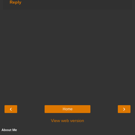
Reply
‹
›
Home
View web version
About Me