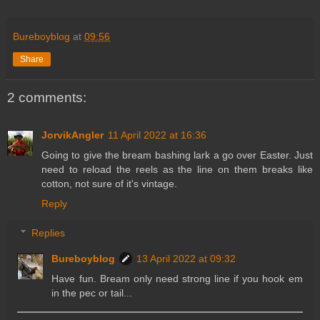
Bureboyblog
at
09:56
Share
2 comments:
JorvikAngler
11 April 2022 at 16:36
Going to give the bream bashing lark a go over Easter. Just
need to reload the reels as the line on them breaks like
cotton, not sure of it's vintage.
Reply
Replies
Bureboyblog
13 April 2022 at 09:32
Have fun. Bream only need strong line if you hook em
in the pec or tail...