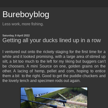
Bureboyblog
Less work, more fishing.
Saturday, 9 April 2022
Getting all your ducks lined up in a row
I ventured out onto the rickety staging for the first time for a
while and it looked promising, with a large area of stirred up
silt, a bit too much to the left for my liking but buggers can't
be choosers. A mini Source on one, golden grains on the
other. A lacing of hemp, pellet and corn, hoping to entice
them a bit to the right. Good to get the puddle chuckers and
the lovely tench and specimen rods out again.